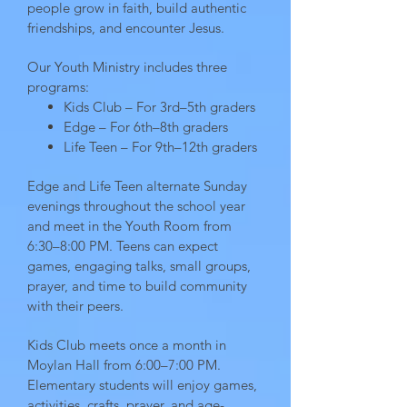
people grow in faith, build authentic
friendships, and encounter Jesus.
Our Youth Ministry includes three
programs:
Kids Club – For 3rd–5th graders
Edge – For 6th–8th graders
Life Teen – For 9th–12th graders
Edge and Life Teen alternate Sunday
evenings throughout the school year
and meet in the Youth Room from
6:30–8:00 PM. Teens can expect
games, engaging talks, small groups,
prayer, and time to build community
with their peers.
Kids Club meets once a month in
Moylan Hall from 6:00–7:00 PM.
Elementary students will enjoy games,
activities, crafts, prayer, and age-