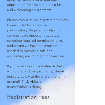
appropriate faith formation in a fun
and welcoming environment.
Please complete the registration below
for each child who will be
participating. Registering helps us
communicate important updates,
complete required permission forms,
and ensure we have the information
needed to provide a safe and
welcoming environment for everyone.
If you would like to volunteer to help
with our any of our programs, please
indicate below at the end of the form
or email Nick Ables at
nables@olachurch.org
.
Registration Fees