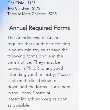
One Child - $135
Two Children - $175
Three or More Children - $215
Annual Required Forms
The Archdiocese of Atlanta
requires that youth participating
in youth ministry must have the
following forms on file in the
parish office.
They must be
turned in PRIOR to any youth
attending youth ministry
. Please
click on the link below to
download the forms. Turn them
in the Jenny Castro at
jcastro@olachurch.org
as soon
as possible.