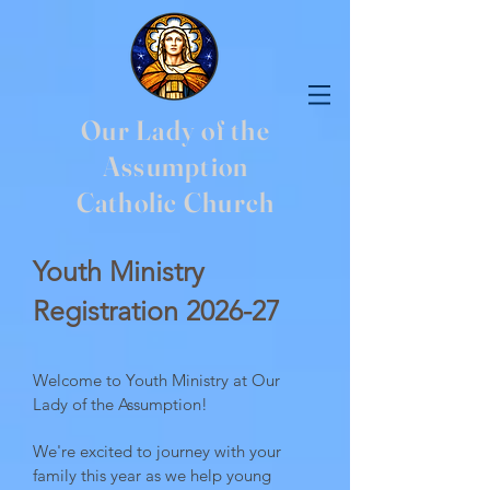
Our Lady of the
Assumption
Catholic Church
Youth Ministry
Registration
2026-27
Welcome to Youth Ministry at Our
Lady of the Assumption!
We're excited to journey with your
family this year as we help young