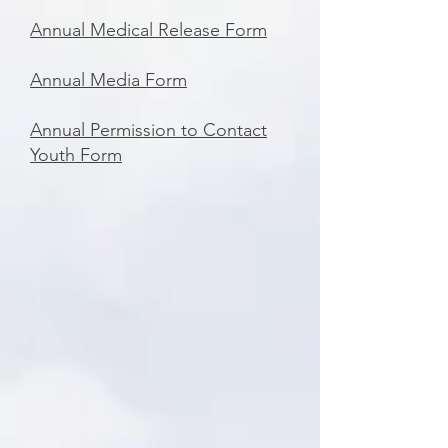
Annual Medical Release Form
Annual Media Form
Annual Permission to Contact
Youth Form