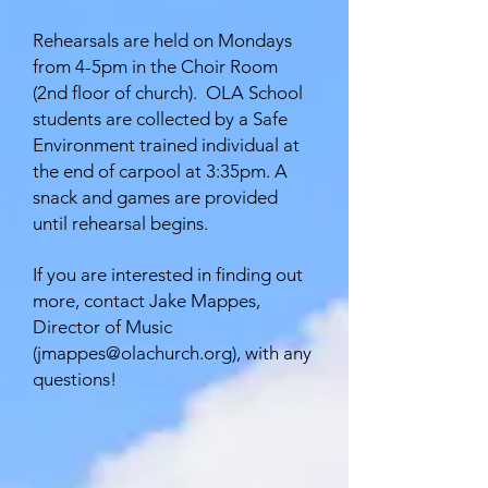
Rehearsals are held on Mondays
from 4-5pm in the Choir Room
(2nd floor of church). OLA School
students are collected by a Safe
Environment trained individual at
the end of carpool at 3:35pm. A
snack and games are provided
until rehearsal begins.
If you are interested in finding out
more, contact Jake Mappes,
Director of Music
(
jmappes@olachurch.org
), with any
questions!