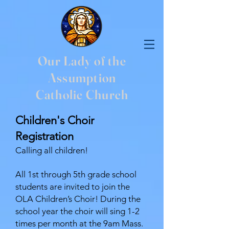
Our Lady of the
Assumption
Catholic Church
Children's Choir
Registration
Calling all children!
All 1st through 5th grade school
students are invited to join the
OLA Children’s Choir! During the
school year the choir will sing 1-2
times per month at the 9am Mass.