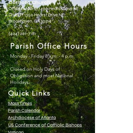
Catholic Church
Office/ Mailing: 1406 Hearst Drive NE
Church: 135o Hearst Drive NE
Brookhaven, GA 30319
(404) 261-7181
Parish Office Hours
Monday - Friday 8 a.m. - 4 p.m.
Closed on Holy Days of
Obligation and most National
Holidays.
Quick Links
Mass Times
Parish Calendar
Archdiocese of Atlanta
US Conference of Catholic Bishops
Vatican