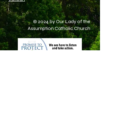
© 2024 by Our Lady of the
Assumption Catholic Church