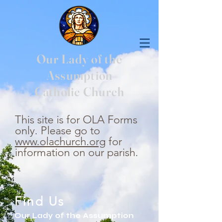
Our Lady of the
Assumption
Catholic Church
This site is for OLA Forms
only. Please go to
www.olachurch.org
for
information on our parish.
Find Us
Our Lady of the Assumption